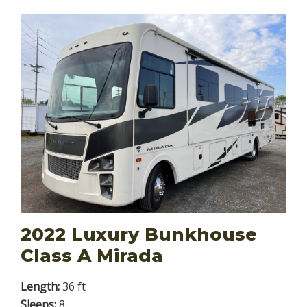
2022 Luxury Bunkhouse
Class A Mirada
Length:
36 ft
Sleeps:
8