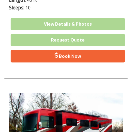
Length:
40 ft
Sleeps:
10
View Details & Photos
Request Quote
Book Now