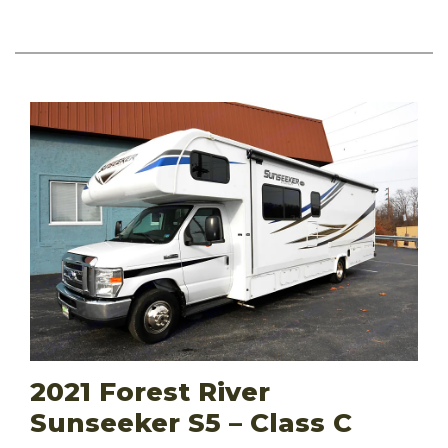
2021 Forest River
Sunseeker S5 – Class C