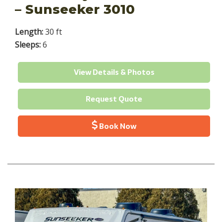
– Sunseeker 3010
Length:
30 ft
Sleeps:
6
View Details & Photos
Request Quote
Book Now