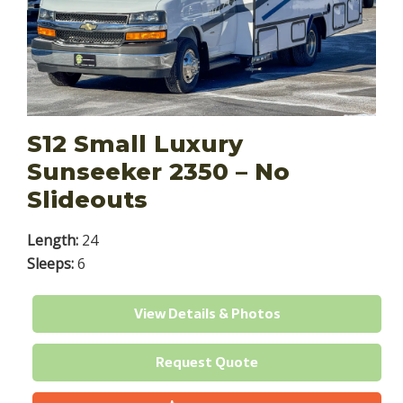
S12 Small Luxury
Sunseeker 2350 – No
Slideouts
Length:
24
Sleeps:
6
View Details & Photos
Request Quote