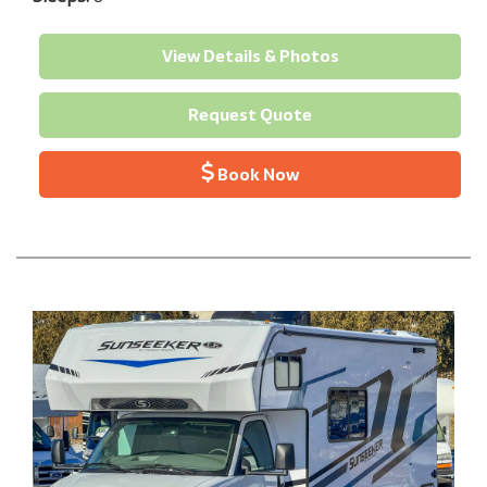
View Details & Photos
Request Quote
Book Now