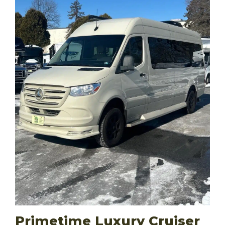
Primetime Luxury Cruiser