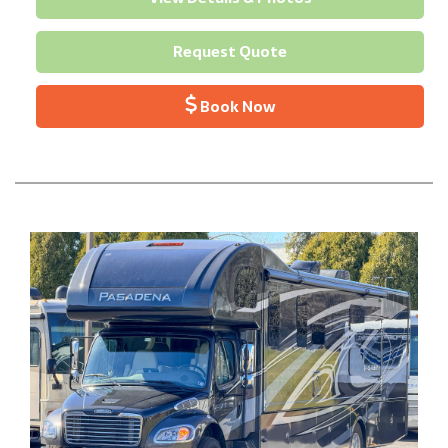
Request Quote
Book Now