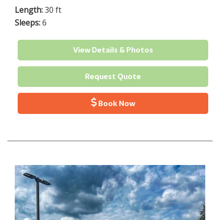
Length:
30 ft
Sleeps:
6
View Details & Photos
Request Quote
Book Now