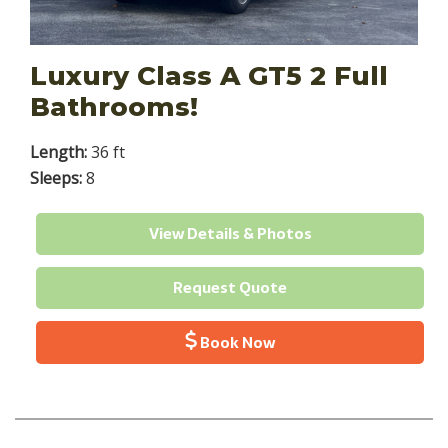
Luxury Class A GT5 2 Full
Bathrooms!
Length:
36 ft
Sleeps:
8
View Details & Photos
Request Quote
Book Now