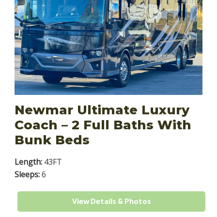
Newmar Ultimate Luxury
Coach – 2 Full Baths With
Bunk Beds
Length:
43FT
Sleeps:
6
View Details & Photos