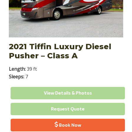
2021 Tiffin Luxury Diesel
Pusher – Class A
Length:
39 ft
Sleeps:
7
View Details & Photos
Request Quote
Book Now