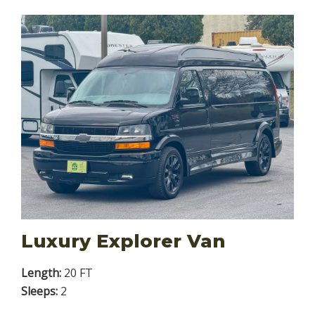
Luxury Explorer Van
Length:
20 FT
Sleeps:
2