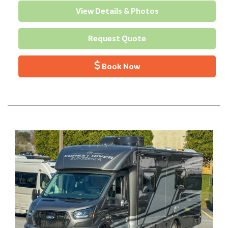
View Details & Photos
Request Quote
Book Now