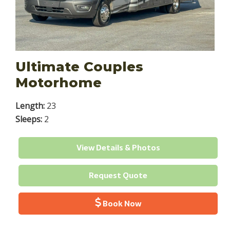
Ultimate Couples
Motorhome
Length:
23
Sleeps:
2
View Details & Photos
Request Quote
Book Now