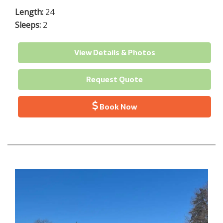
Length:
24
Sleeps:
2
View Details & Photos
Request Quote
Book Now