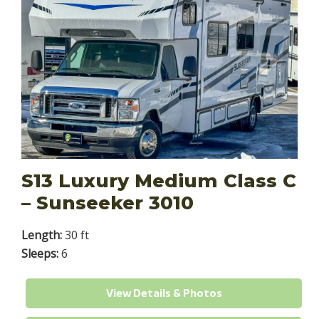
S13 Luxury Medium Class C
– Sunseeker 3010
Length:
30 ft
Sleeps:
6
View Details & Photos