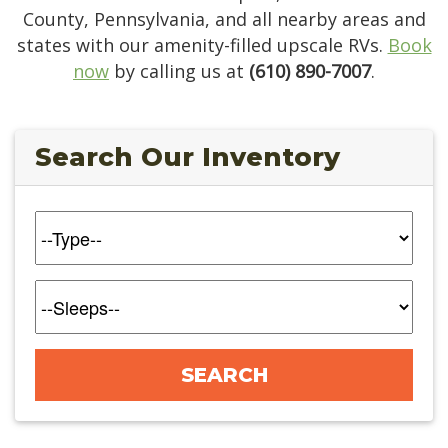
County, Pennsylvania, and all nearby areas and
states with our amenity-filled upscale RVs.
Book
now
by calling us at
(610) 890-7007
.
Search Our Inventory