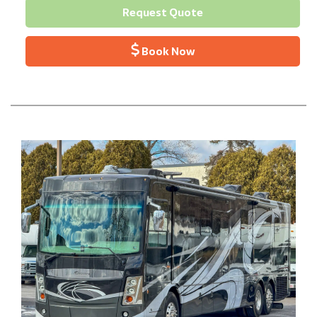
Request Quote
Book Now