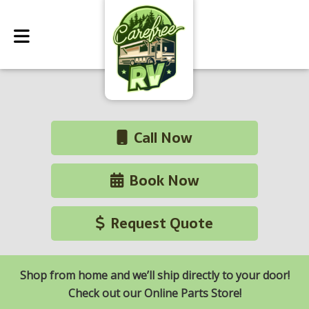
Call Now
Book Now
Request Quote
Shop from home and we’ll ship directly to your door!
Check out our Online Parts Store!