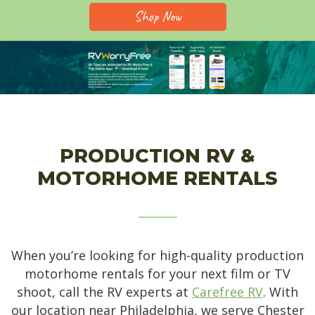
Shop Now
PRODUCTION RV &
MOTORHOME RENTALS
When you’re looking for high-quality production
motorhome rentals for your next film or TV
shoot, call the RV experts at
Carefree RV
. With
our location near Philadelphia, we serve Chester