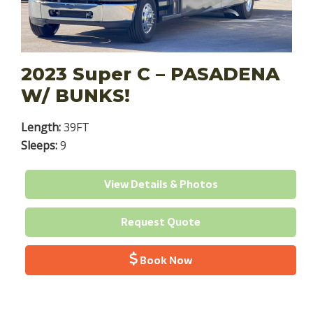
2023 Super C – PASADENA
W/ BUNKS!
Length:
39FT
Sleeps:
9
View Details & Photos
Request Quote
Book Now