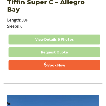
Tiffin Super C – Allegro
Bay
Length:
39FT
Sleeps:
6
View Details & Photos
Request Quote
Book Now