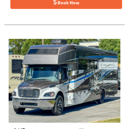
Book Now