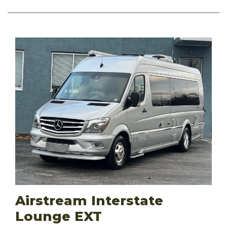
Airstream Interstate
Lounge EXT