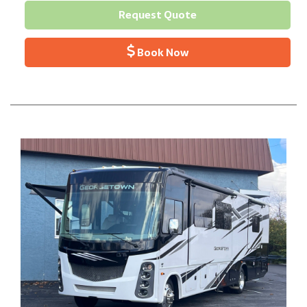
Request Quote
Book Now