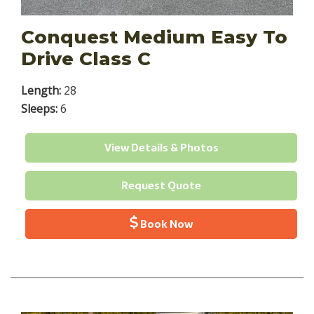
Conquest Medium Easy To
Drive Class C
Length:
28
Sleeps:
6
View Details & Photos
Request Quote
Book Now