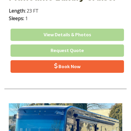
Length:
23 FT
Sleeps:
1
View Details & Photos
Request Quote
Book Now