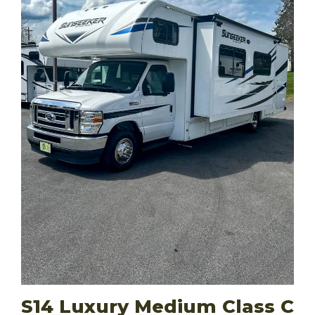
S14 Luxury Medium Class C