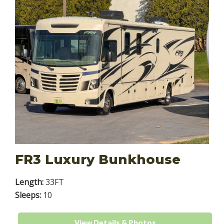
FR3 Luxury Bunkhouse
Length:
33FT
Sleeps:
10
View Details & Photos