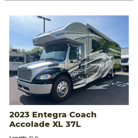
2023 Entegra Coach
Accolade XL 37L