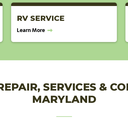
RV SERVICE
Learn More
REPAIR, SERVICES & C
MARYLAND