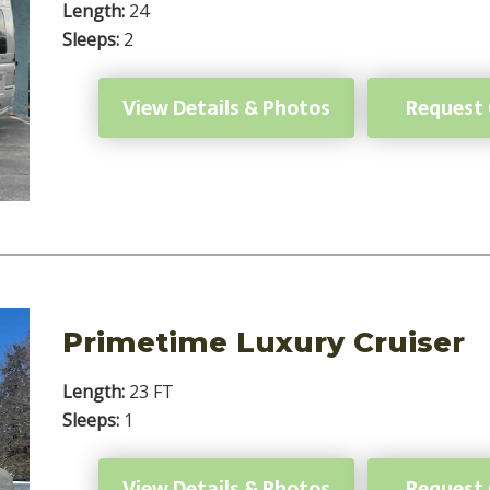
Length:
24
Sleeps:
2
View Details & Photos
Request
Primetime Luxury Cruiser
Length:
23 FT
Sleeps:
1
View Details & Photos
Request