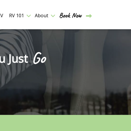
Book Now
RV
RV 101
About
Go
u Just