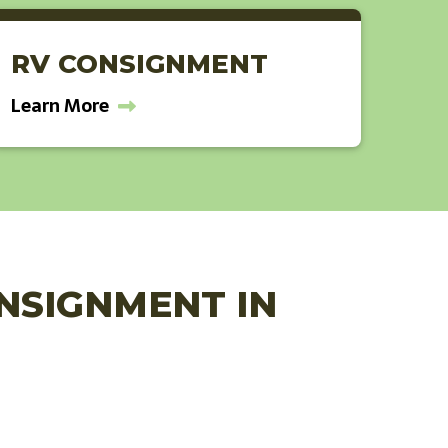
RV CONSIGNMENT
Learn More
ONSIGNMENT IN