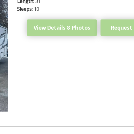
Length:
31
Sleeps:
10
View Details & Photos
Request