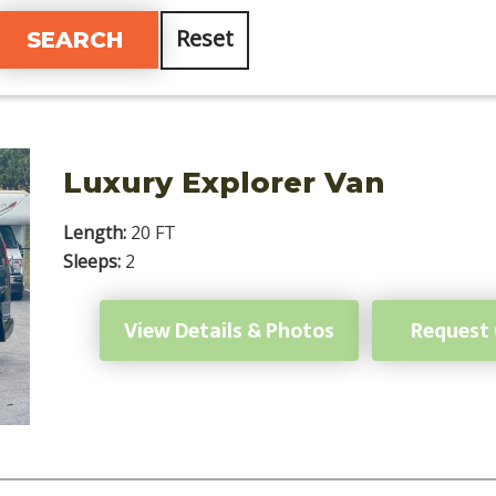
Reset
Luxury Explorer Van
Length:
20 FT
Sleeps:
2
View Details & Photos
Request