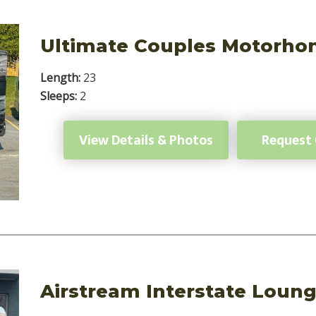
Ultimate Couples Motorh
Length:
23
Sleeps:
2
View Details & Photos
Request
Airstream Interstate Loun