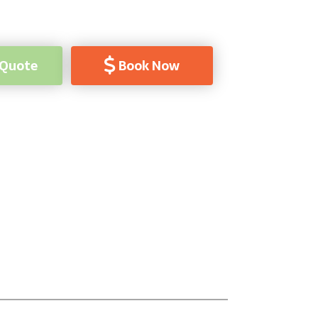
 Quote
Book Now