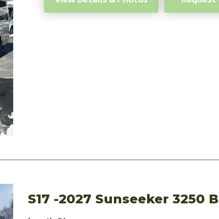
S17 -2027 Sunseeker 3250