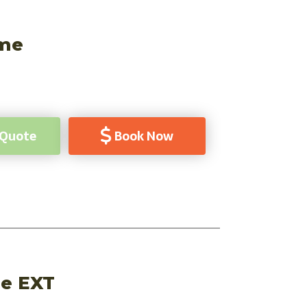
ome
 Quote
Book Now
ge EXT