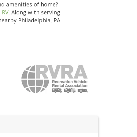
and amenities of home?
e RV
. Along with serving
 nearby Philadelphia, PA