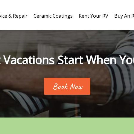
vice & Repair
Ceramic Coatings
Rent Your RV
Buy An 
 Vacations Start When Yo
Book Now