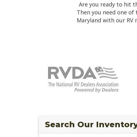
Are you ready to hit 
Then you need one of 
Maryland with our RV r
Search Our Inventor