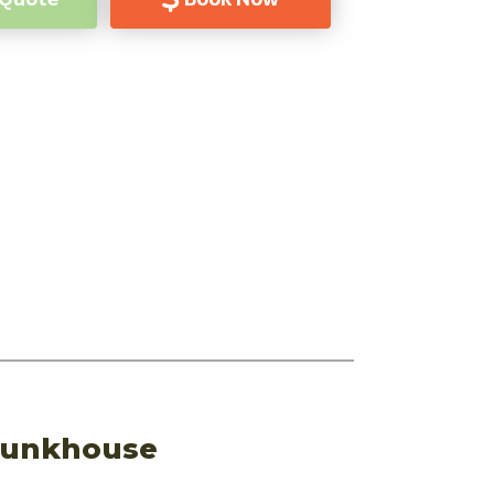
 Bunkhouse