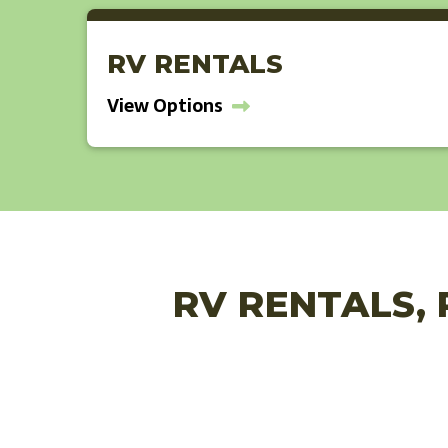
RV RENTALS
View Options
RV RENTALS, 