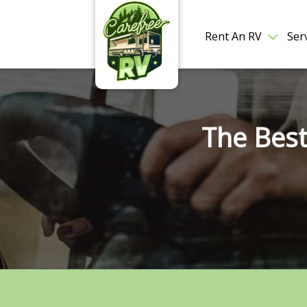
Rent An RV
Ser
The Best