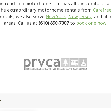
the road in a motorhome that has all the comforts 
the extraordinary motorhome rentals from
Carefre
entals, we also serve
New York
,
New Jersey
, and all
areas. Call us at
(610) 890-7007
to
book one now
.
y