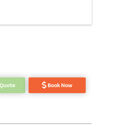
 Quote
Book Now