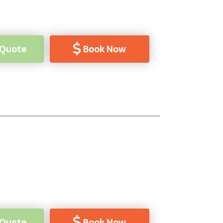
 Quote
Book Now
 Quote
Book Now