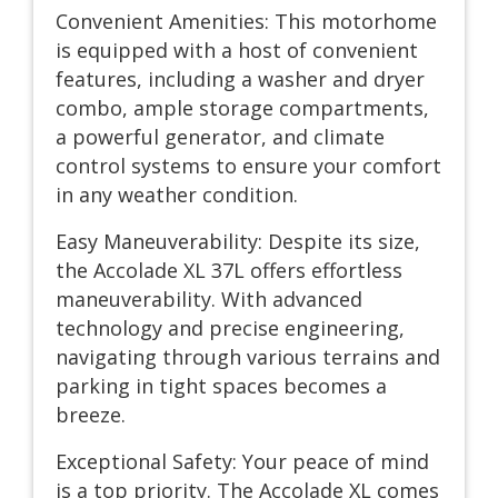
Convenient Amenities: This motorhome
is equipped with a host of convenient
features, including a washer and dryer
combo, ample storage compartments,
a powerful generator, and climate
control systems to ensure your comfort
in any weather condition.
Easy Maneuverability: Despite its size,
the Accolade XL 37L offers effortless
maneuverability. With advanced
technology and precise engineering,
navigating through various terrains and
parking in tight spaces becomes a
breeze.
Exceptional Safety: Your peace of mind
is a top priority. The Accolade XL comes