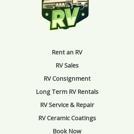
Rent an RV
RV Sales
RV Consignment
Long Term RV Rentals
RV Service & Repair
RV Ceramic Coatings
Book Now