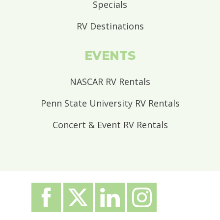
Specials
RV Destinations
EVENTS
NASCAR RV Rentals
Penn State University RV Rentals
Concert & Event RV Rentals