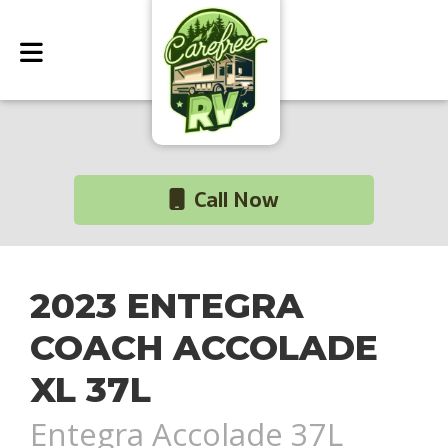
Call Now
2023 ENTEGRA
COACH ACCOLADE
XL 37L
Entegra Accolade 37L