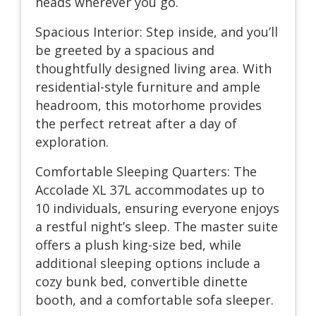
heads wherever you go.
Spacious Interior: Step inside, and you’ll
be greeted by a spacious and
thoughtfully designed living area. With
residential-style furniture and ample
headroom, this motorhome provides
the perfect retreat after a day of
exploration.
Comfortable Sleeping Quarters: The
Accolade XL 37L accommodates up to
10 individuals, ensuring everyone enjoys
a restful night’s sleep. The master suite
offers a plush king-size bed, while
additional sleeping options include a
cozy bunk bed, convertible dinette
booth, and a comfortable sofa sleeper.