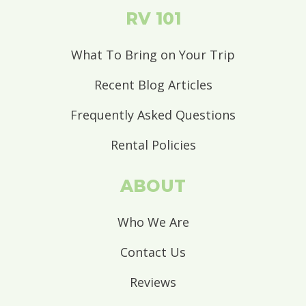
RV 101
What To Bring on Your Trip
Recent Blog Articles
Frequently Asked Questions
Rental Policies
ABOUT
Who We Are
Contact Us
Reviews