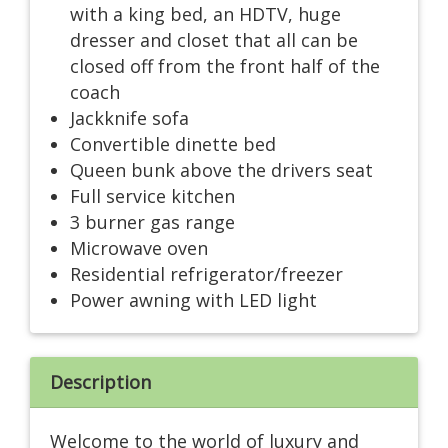
with a king bed, an HDTV, huge
dresser and closet that all can be
closed off from the front half of the
coach
Jackknife sofa
Convertible dinette bed
Queen bunk above the drivers seat
Full service kitchen
3 burner gas range
Microwave oven
Residential refrigerator/freezer
Power awning with LED light
Description
Welcome to the world of luxury and