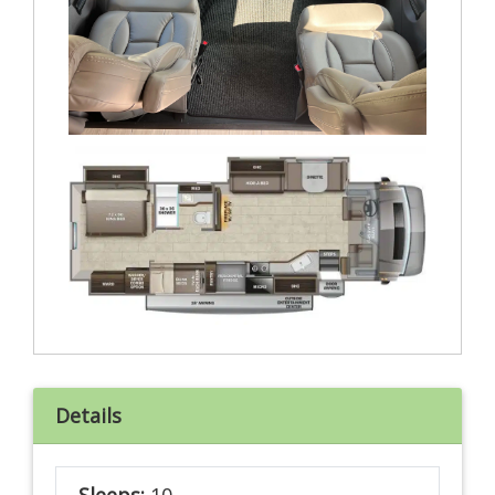
Details