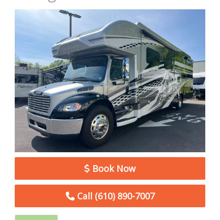
Book Now
Call (610) 890-7007