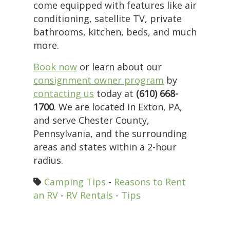
come equipped with features like air
conditioning, satellite TV, private
bathrooms, kitchen, beds, and much
more.
Book now
or learn about our
consignment owner program
by
contacting us
today at
(610) 668-
1700
. We are located in Exton, PA,
and serve Chester County,
Pennsylvania, and the surrounding
areas and states within a 2-hour
radius.
Camping Tips
-
Reasons to Rent
an RV
-
RV Rentals
-
Tips