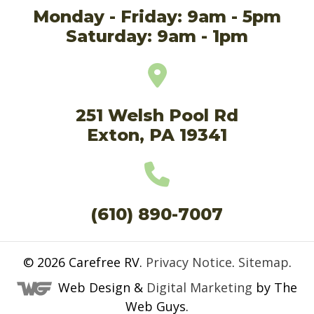
Monday - Friday: 9am - 5pm
Saturday: 9am - 1pm
251 Welsh Pool Rd
Exton, PA 19341
(610) 890-7007
© 2026
Carefree RV
.
Privacy Notice
.
Sitemap
.
Web Design &
Digital Marketing
by The
Web Guys.