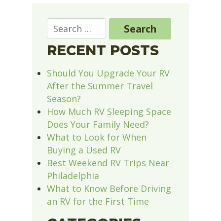
RECENT POSTS
Should You Upgrade Your RV
After the Summer Travel
Season?
How Much RV Sleeping Space
Does Your Family Need?
What to Look for When
Buying a Used RV
Best Weekend RV Trips Near
Philadelphia
What to Know Before Driving
an RV for the First Time