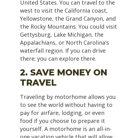
United States. You can travel to the
west to visit the California coast,
Yellowstone, the Grand Canyon, and
the Rocky Mountains. You could visit
Gettysburg, Lake Michigan, the
Appalachians, or North Carolina’s
waterfall region. If you can drive
there; you can explore there.
2. SAVE MONEY ON
TRAVEL
Traveling by motorhome allows you
to see the world without having to
pay for airfare, lodging, or even
food if you choose to prepare it
yourself. A motorhome is an all-in-
one vacation vehicle that will allow