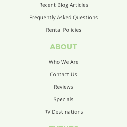
Recent Blog Articles
Frequently Asked Questions
Rental Policies
ABOUT
Who We Are
Contact Us
Reviews
Specials
RV Destinations