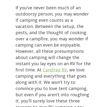
If you’ve never been much of an
outdoorsy person, you may wonder
if camping even counts as a
vacation. Between the setup, the
pests, and the thought of cooking
over a campfire, you may wonder if
camping can even be enjoyable.
However, all these presumptions
about camping will change the
instant you lay eyes on an RV for the
first time. At
Carefree RV
, we love
camping and everything that goes
along with it. We won’t try to
convince you to love tent camping,
but even if you aren’t into roughing
it, you’ll surely love these three