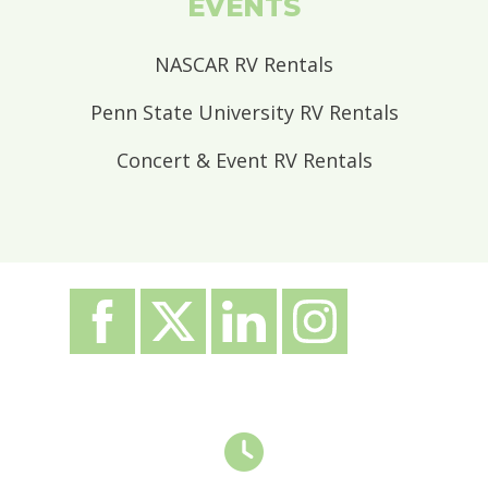
EVENTS
NASCAR RV Rentals
Penn State University RV Rentals
Concert & Event RV Rentals