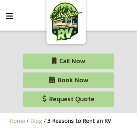
Call Now
Book Now
Request Quote
Home
/
Blog
/
3 Reasons to Rent an RV