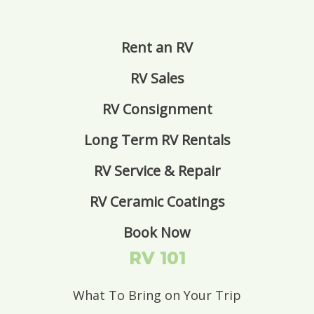
Rent an RV
RV Sales
RV Consignment
Long Term RV Rentals
RV Service & Repair
RV Ceramic Coatings
Book Now
RV 101
What To Bring on Your Trip