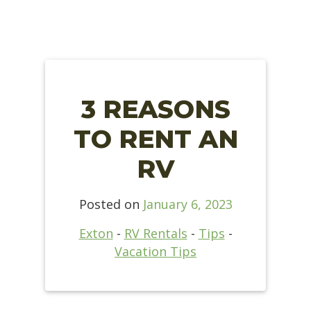
3 REASONS
TO RENT AN
RV
Posted on
January 6, 2023
Exton
-
RV Rentals
-
Tips
-
Vacation Tips