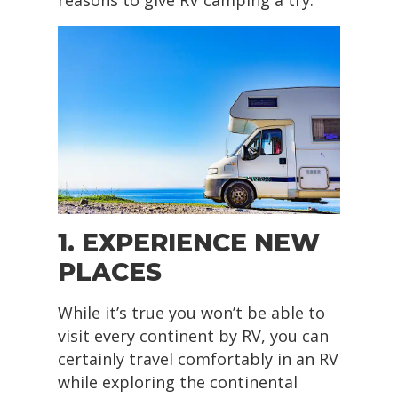
reasons to give RV camping a try.
1. EXPERIENCE NEW
PLACES
While it’s true you won’t be able to
visit every continent by RV, you can
certainly travel comfortably in an RV
while exploring the continental