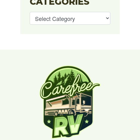
CATEGORIES