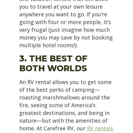
you to travel at your own leisure
anywhere you want to go. If you’re
going with four or more people, it’s
very frugal (just imagine how much
money you may save by not booking
multiple hotel rooms!).
3. THE BEST OF
BOTH WORLDS
An RV rental allows you to get some
of the best perks of camping—
roasting marshmallows around the
fire, seeing some of America’s
greatest destinations, and being in
nature—but with the amenities of
home. At Carefree RV, our
RV rentals