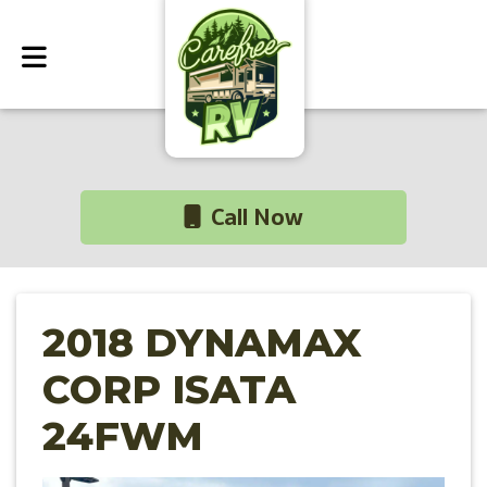
Call Now
2018 DYNAMAX
CORP ISATA
24FWM