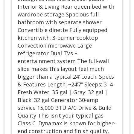
Interior & Living Rear queen bed with
wardrobe storage Spacious full
bathroom with separate shower
Convertible dinette Fully equipped
kitchen with: 3-burner cooktop
Convection microwave Large
refrigerator Dual TVs +
entertainment system The full-wall
slide makes this layout feel much
bigger than a typical 24’ coach. Specs
& Features Length: ~24’7” Sleeps: 3–4
Fresh Water: 35 gal | Gray: 32 gal |
Black: 32 gal Generator 30-amp
service 15,000 BTU A/C Drive & Build
Quality This isn’t your typical gas
Class C. Dynamax is known for higher-
end construction and finish quality,