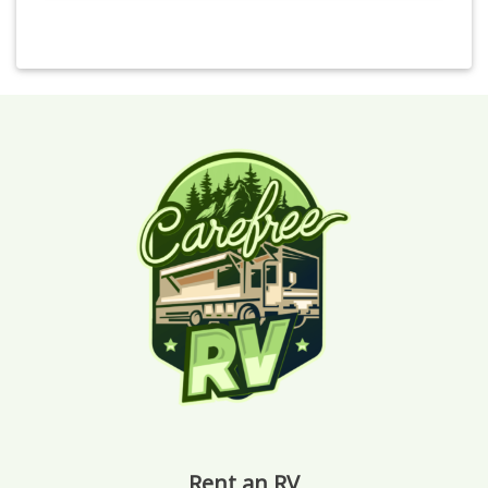
Rent an RV