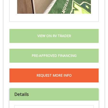
VIEW ON RV TRADER
PRE-APPROVED FINANCING
REQUEST MORE INFO
Details