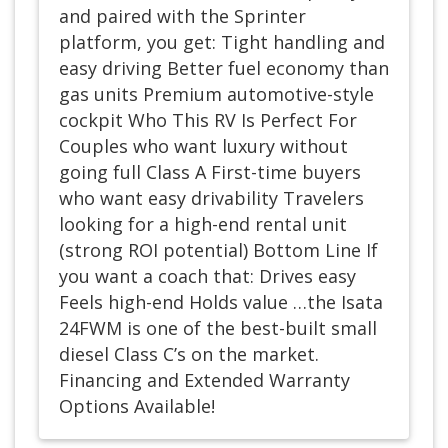
and paired with the Sprinter
platform, you get: Tight handling and
easy driving Better fuel economy than
gas units Premium automotive-style
cockpit Who This RV Is Perfect For
Couples who want luxury without
going full Class A First-time buyers
who want easy drivability Travelers
looking for a high-end rental unit
(strong ROI potential) Bottom Line If
you want a coach that: Drives easy
Feels high-end Holds value …the Isata
24FWM is one of the best-built small
diesel Class C’s on the market.
Financing and Extended Warranty
Options Available!