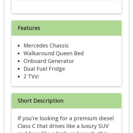
Features
Mercedes Chassis
Walkaround Queen Bed
Onboard Generator
Dual Fuel Fridge
2 TVs!
Short Description
If you’re looking for a premium diesel
Class C that drives like a luxury SUV