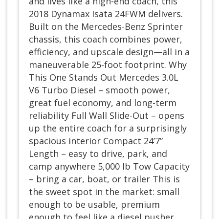
and lives like a high-end coach, this
2018 Dynamax Isata 24FWM delivers.
Built on the Mercedes-Benz Sprinter
chassis, this coach combines power,
efficiency, and upscale design—all in a
maneuverable 25-foot footprint. Why
This One Stands Out Mercedes 3.0L
V6 Turbo Diesel – smooth power,
great fuel economy, and long-term
reliability Full Wall Slide-Out – opens
up the entire coach for a surprisingly
spacious interior Compact 24’7”
Length – easy to drive, park, and
camp anywhere 5,000 lb Tow Capacity
– bring a car, boat, or trailer This is
the sweet spot in the market: small
enough to be usable, premium
enough to feel like a diesel pusher.