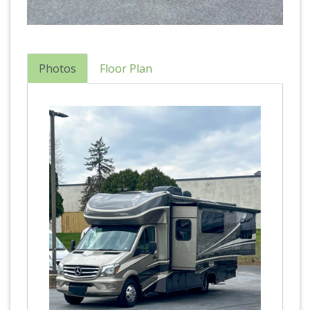
Photos
Floor Plan