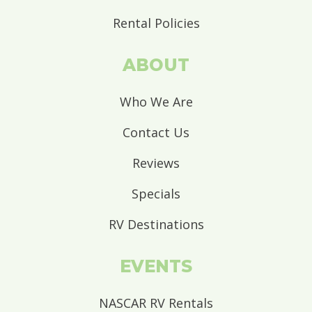
Rental Policies
ABOUT
Who We Are
Contact Us
Reviews
Specials
RV Destinations
EVENTS
NASCAR RV Rentals