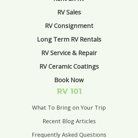
RV Sales
RV Consignment
Long Term RV Rentals
RV Service & Repair
RV Ceramic Coatings
Book Now
RV 101
What To Bring on Your Trip
Recent Blog Articles
Frequently Asked Questions