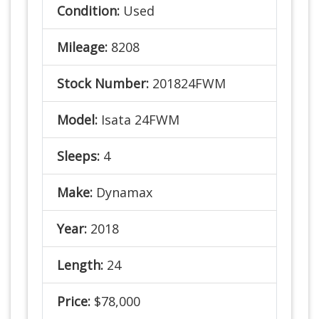
Condition:
Used
Mileage:
8208
Stock Number:
201824FWM
Model:
Isata 24FWM
Sleeps:
4
Make:
Dynamax
Year:
2018
Length:
24
Price:
$78,000