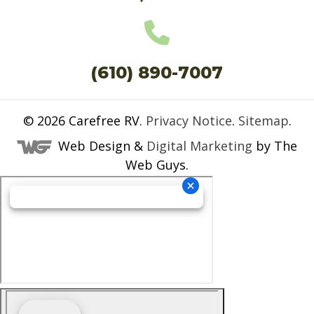
(610) 890-7007
© 2026
Carefree RV
.
Privacy Notice
.
Sitemap
.
Web Design &
Digital Marketing
by The
Web Guys.