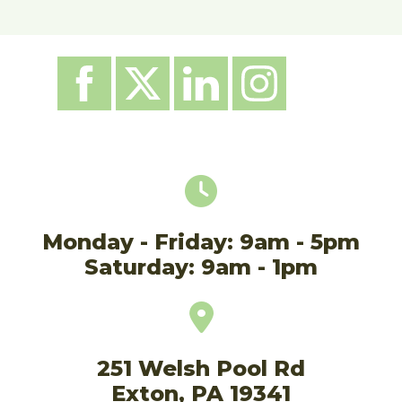
Monday - Friday: 9am - 5pm
Saturday: 9am - 1pm
251 Welsh Pool Rd
Exton, PA 19341