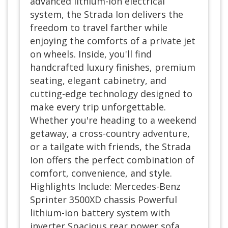
advanced lithium-ion electrical
system, the Strada Ion delivers the
freedom to travel farther while
enjoying the comforts of a private jet
on wheels. Inside, you'll find
handcrafted luxury finishes, premium
seating, elegant cabinetry, and
cutting-edge technology designed to
make every trip unforgettable.
Whether you're heading to a weekend
getaway, a cross-country adventure,
or a tailgate with friends, the Strada
Ion offers the perfect combination of
comfort, convenience, and style.
Highlights Include: Mercedes-Benz
Sprinter 3500XD chassis Powerful
lithium-ion battery system with
inverter Spacious rear power sofa