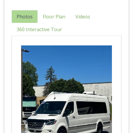
Photos
Floor Plan
Videos
360 Interactive Tour