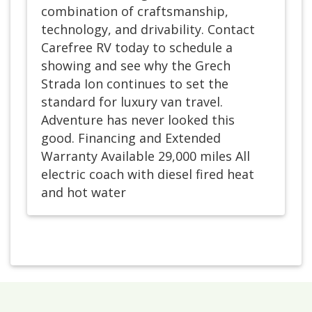
combination of craftsmanship,
technology, and drivability. Contact
Carefree RV today to schedule a
showing and see why the Grech
Strada Ion continues to set the
standard for luxury van travel.
Adventure has never looked this
good. Financing and Extended
Warranty Available 29,000 miles All
electric coach with diesel fired heat
and hot water