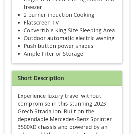
freezer
2 burner induction Cooking
Flatscreen TV
Convertible King Size Sleeping Area
Outdoor automatic electric awning
Push button power shades
Ample Interior Storage
Short Description
Experience luxury travel without
compromise in this stunning 2023
Grech Strada Ion. Built on the
dependable Mercedes-Benz Sprinter
3500XD chassis and powered by an