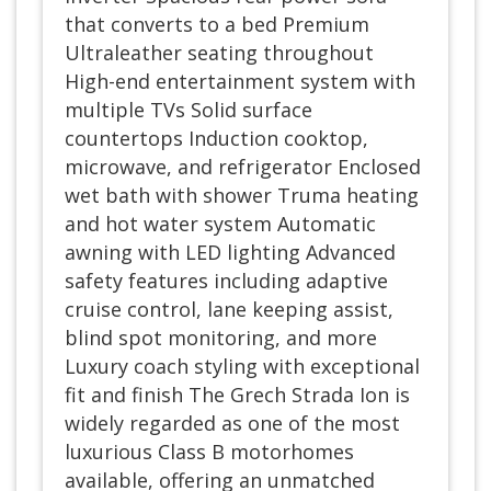
that converts to a bed Premium
Ultraleather seating throughout
High-end entertainment system with
multiple TVs Solid surface
countertops Induction cooktop,
microwave, and refrigerator Enclosed
wet bath with shower Truma heating
and hot water system Automatic
awning with LED lighting Advanced
safety features including adaptive
cruise control, lane keeping assist,
blind spot monitoring, and more
Luxury coach styling with exceptional
fit and finish The Grech Strada Ion is
widely regarded as one of the most
luxurious Class B motorhomes
available, offering an unmatched