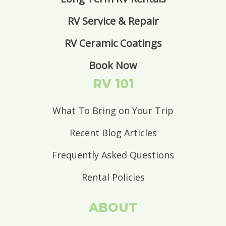
RV Service & Repair
RV Ceramic Coatings
Book Now
RV 101
What To Bring on Your Trip
Recent Blog Articles
Frequently Asked Questions
Rental Policies
ABOUT