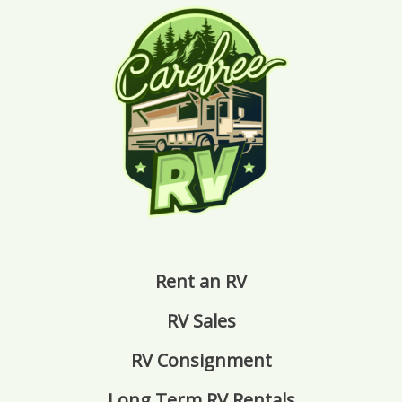
Rent an RV
RV Sales
RV Consignment
Long Term RV Rentals