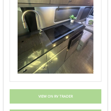
VIEW ON RV TRADER