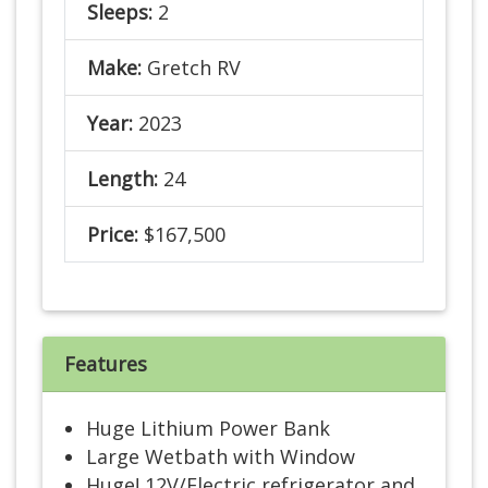
Sleeps:
2
Make:
Gretch RV
Year:
2023
Length:
24
Price:
$167,500
Features
Huge Lithium Power Bank
Large Wetbath with Window
Huge! 12V/Electric refrigerator and