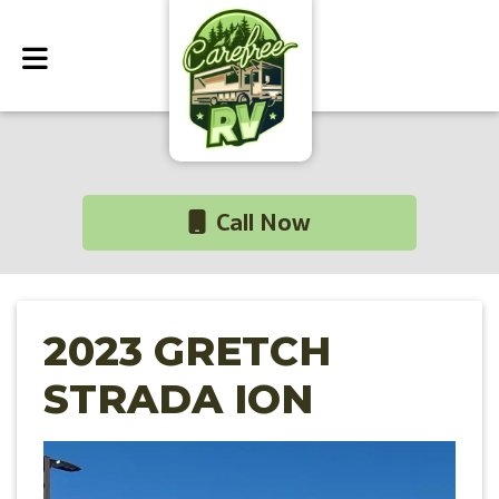
Call Now
2023 GRETCH
STRADA ION