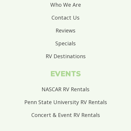
Who We Are
Contact Us
Reviews
Specials
RV Destinations
EVENTS
NASCAR RV Rentals
Penn State University RV Rentals
Concert & Event RV Rentals