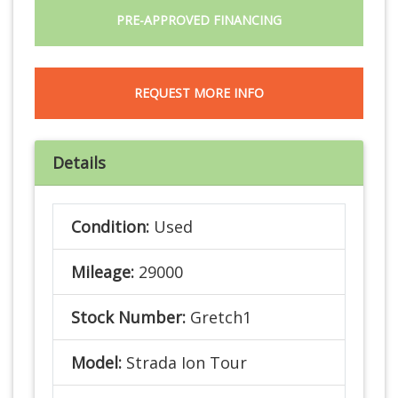
PRE-APPROVED FINANCING
REQUEST MORE INFO
Details
Condition:
Used
Mileage:
29000
Stock Number:
Gretch1
Model:
Strada Ion Tour