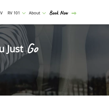
Book Now
RV
RV 101
About
Go
u Just