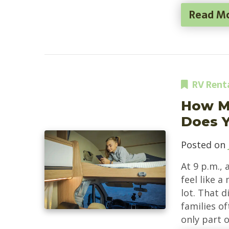
Read M
RV Rent
How M
Does Y
Posted on
At 9 p.m., 
feel like 
lot. That d
families of
only part o