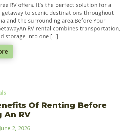
ee RV offers. It’s the perfect solution for a
e getaway to scenic destinations throughout
ia and the surrounding area.Before Your
etawayAn RV rental combines transportation,
nd storage into one […]
ore
als
nefits Of Renting Before
g An RV
June 2, 2026