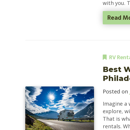
with you. 
Read M
RV Rent
Best 
Philad
Posted on
Imagine a 
explore, w
That is wh
rentals. W