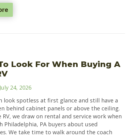
ore
To Look For When Buying A
RV
July 24, 2026
 look spotless at first glance and still have a
en behind cabinet panels or above the ceiling.
e RV, we draw on rental and service work when
th Philadelphia, PA buyers about used
. We take time to walk around the coach