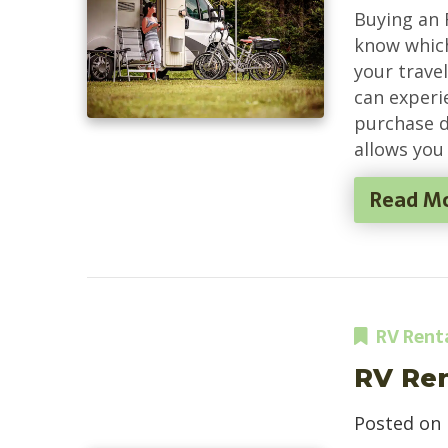
Buying an 
know which 
your travel
can experi
purchase d
allows you 
Read M
RV Rent
RV Ren
Posted on