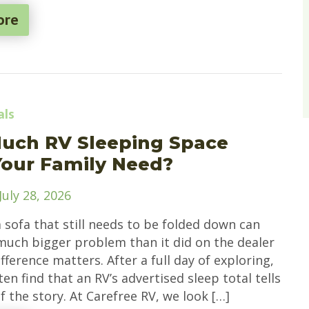
ore
als
uch RV Sleeping Space
our Family Need?
July 28, 2026
a sofa that still needs to be folded down can
a much bigger problem than it did on the dealer
ifference matters. After a full day of exploring,
ten find that an RV’s advertised sleep total tells
f the story. At Carefree RV, we look […]