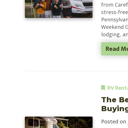
from Carefr
stress-fre
Pennsylvan
Weekend G
lodging, a
Read M
RV Rent
The Be
Buyin
Posted on