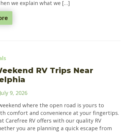
Then we explain what we […]
ore
als
Weekend RV Trips Near
elphia
July 9, 2026
weekend where the open road is yours to
ith comfort and convenience at your fingertips.
at Carefree RV offers with our quality RV
hether you are planning a quick escape from