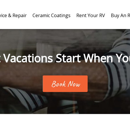
vice & Repair
Ceramic Coatings
Rent Your RV
Buy An 
 Vacations Start When Yo
Book Now