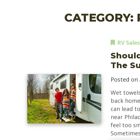
CATEGORY:
RV Sales
Should
The S
Posted on
Wet towels
back home 
can lead to
near Philad
feel too sm
Sometimes