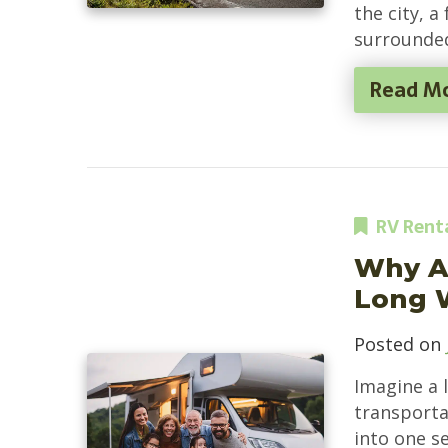
the city, a
surrounded
Read M
RV Rent
Why An
Long 
Posted on
Imagine a 
transportat
into one s