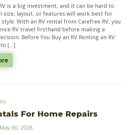
RV is a big investment, and it can be hard to
size, layout, or features will work best for
 style. With an RV rental from Carefree RV, you
ence RV travel firsthand before making a
ecision. Before You Buy an RV Renting an RV
to […]
ore
als
tals For Home Repairs
May 30, 2026