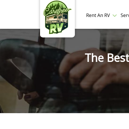
Rent An RV
Ser
The Best