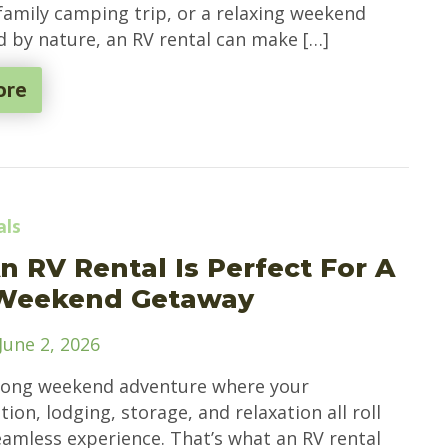
 family camping trip, or a relaxing weekend
 by nature, an RV rental can make […]
ore
als
 RV Rental Is Perfect For A
Weekend Getaway
June 2, 2026
long weekend adventure where your
ion, lodging, storage, and relaxation all roll
eamless experience. That’s what an RV rental