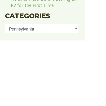
RV for the First Time
CATEGORIES