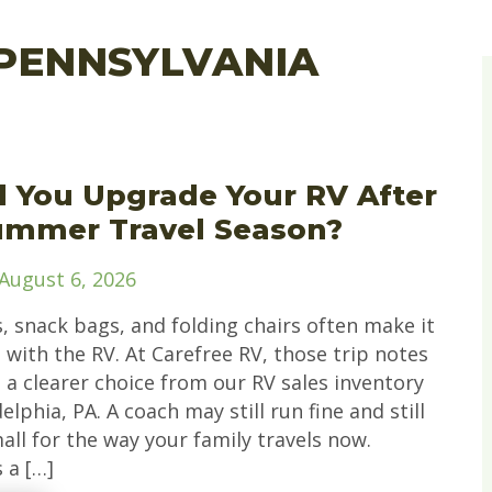
PENNSYLVANIA
 You Upgrade Your RV After
ummer Travel Season?
August 6, 2026
, snack bags, and folding chairs often make it
with the RV. At Carefree RV, those trip notes
 a clearer choice from our RV sales inventory
elphia, PA. A coach may still run fine and still
all for the way your family travels now.
 a […]