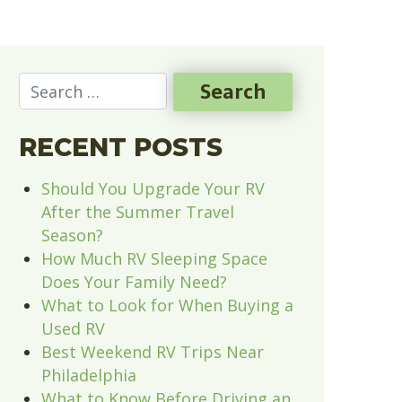
RECENT POSTS
Should You Upgrade Your RV
After the Summer Travel
Season?
How Much RV Sleeping Space
Does Your Family Need?
What to Look for When Buying a
Used RV
Best Weekend RV Trips Near
Philadelphia
What to Know Before Driving an