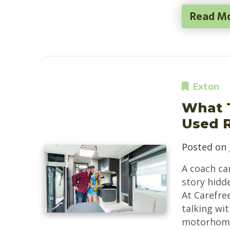
Read M
Exton
What 
Used 
Posted on
A coach can
story hidd
At Carefre
talking wi
motorhomes